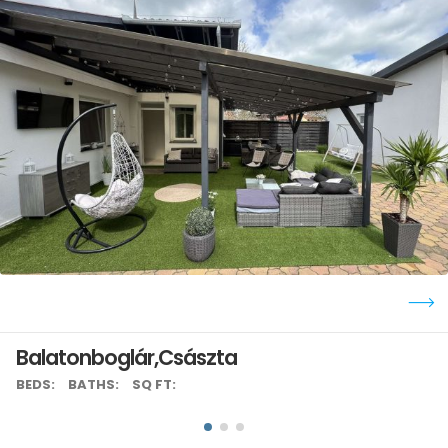
Balatonboglár,Császta
BEDS:
BATHS:
SQ FT: