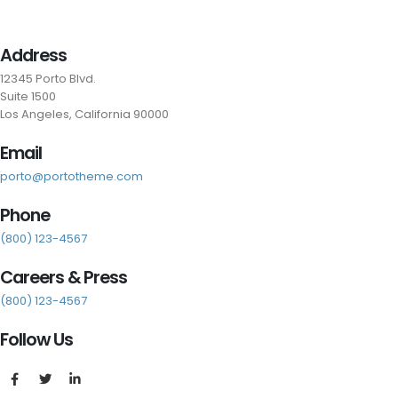
Address
12345 Porto Blvd.
Suite 1500
Los Angeles, California 90000
Email
porto@portotheme.com
Phone
(800) 123-4567
Careers & Press
(800) 123-4567
Follow Us