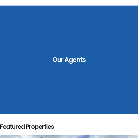
Our Agents
Featured Properties