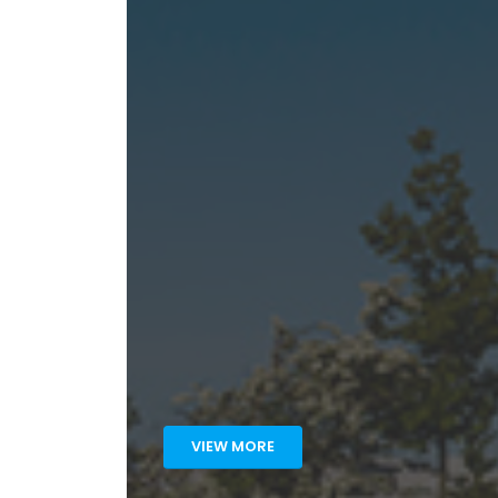
VIEW MORE