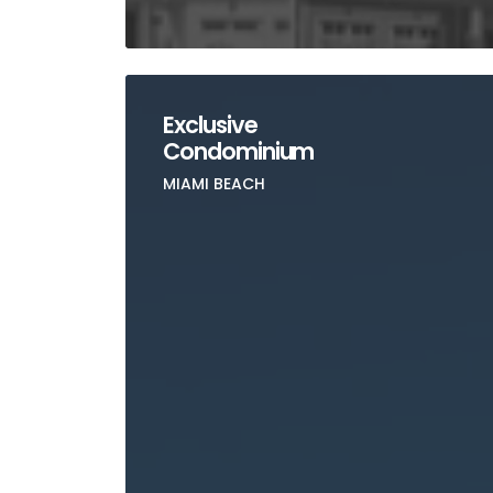
Exclusive
Condominium
MIAMI BEACH