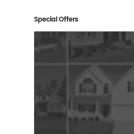
Special Offers