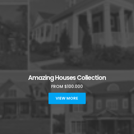
Amazing Houses Collection
FROM $100.000
VIEW MORE