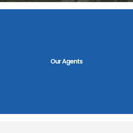
Our Agents